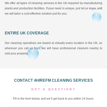
We offer all types of cleaning services in the UK required by manufacturing
plants and production facilities. If your need is unique, just let us know, and
we will tailor a cost-effective solution just for you.
ENTIRE UK COVERAGE
Our cleaning operatives are based at virtually every location in the UK, so
wherever you call us from, we will have professional cleaners nearby to
visit your property.
CONTACT 4HIREFM CLEANING SERVICES
GOT A QUESTION?
Fill in the form below, and we’ll get back to you within 24 hours.