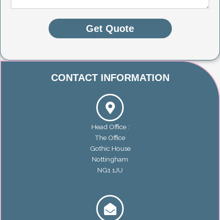
n
t
o
Get Quote
r
M
e
s
s
CONTACT INFORMATION
a
g
e
*
Head Office :
The Office
Gothic House
Nottingham
NG1 1JU