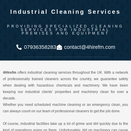
Industrial Cleaning Services
PROVIDING SPECIALIZED CLEANING
SERVICES FOR INDUSTRIAL
PREMISES AND EQUIPMENT
07936358283
contact@4hirefm.com
4Hirefm
offers industrial cleaning services throughout the UK. With a network
of professionally trained cleaners across the country, we guarantee safety
when dealing with hazardous chemicals and machinery. We have been
keeping our industrial clients’ properties and machinery clean for over a
decade.
Whether you need scheduled machine cleaning or an emergency clean, you
can always count on our team of professional cleaners to get the job done.
Of course, industrial facilities take up a lot of grime and dirt quickly due to the
kind of operations going on there. Unfortunately, dirt on machinery can cause