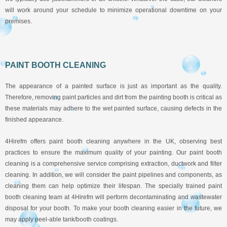
will work around your schedule to minimize operational downtime on your
premises.
PAINT BOOTH CLEANING
The appearance of a painted surface is just as important as the quality.
Therefore, removing paint particles and dirt from the painting booth is critical as
these materials may adhere to the wet painted surface, causing defects in the
finished appearance.
4Hirefm offers paint booth cleaning anywhere in the UK, observing best
practices to ensure the maximum quality of your painting. Our paint booth
cleaning is a comprehensive service comprising extraction, ductwork and filter
cleaning. In addition, we will consider the paint pipelines and components, as
cleaning them can help optimize their lifespan. The specially trained paint
booth cleaning team at 4Hirefm will perform decontaminating and wastewater
disposal for your booth. To make your booth cleaning easier in the future, we
may apply peel-able tank/booth coatings.