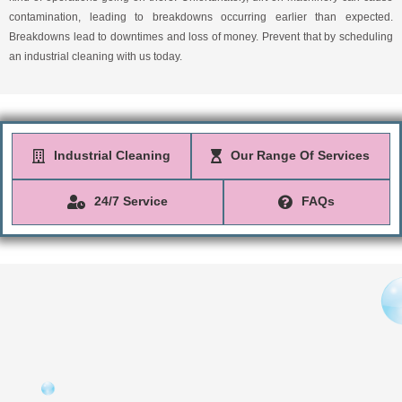
contamination, leading to breakdowns occurring earlier than expected.
Breakdowns lead to downtimes and loss of money. Prevent that by scheduling
an industrial cleaning with us today.
Industrial Cleaning
Our Range Of Services
24/7 Service
FAQs