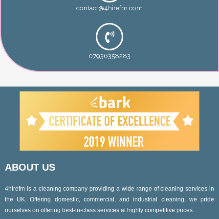
contact@4hirefm.com
07936358283
ABOUT US
4hirefm is a cleaning company providing a wide range of cleaning services in
the UK. Offering domestic, commercial, and industrial cleaning, we pride
ourselves on offering best-in-class services at highly competitive prices.