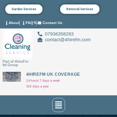
Garden Services
Removal Services
About
FAQ'S
Contact Us
07936358283
contact@4hirefm.com
Part of 4hireFm
ltd Group
4HIREFM UK COVERAGE
24 hours 7 days a week
365 days a year
Menu