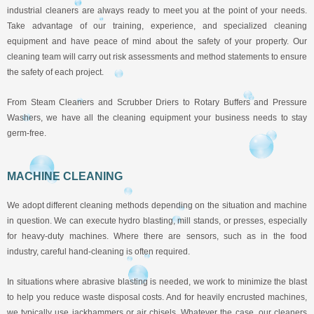
industrial cleaners are always ready to meet you at the point of your needs.
Take advantage of our training, experience, and specialized cleaning
equipment and have peace of mind about the safety of your property. Our
cleaning team will carry out risk assessments and method statements to ensure
the safety of each project.
From Steam Cleaners and Scrubber Driers to Rotary Buffers and Pressure
Washers, we have all the cleaning equipment your business needs to stay
germ-free.
MACHINE CLEANING
We adopt different cleaning methods depending on the situation and machine
in question. We can execute hydro blasting, mill stands, or presses, especially
for heavy-duty machines. Where there are sensors, such as in the food
industry, careful hand-cleaning is often required.
In situations where abrasive blasting is needed, we work to minimize the blast
to help you reduce waste disposal costs. And for heavily encrusted machines,
we typically use jackhammers or air chisels. Whatever the case, our cleaners