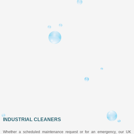
INDUSTRIAL CLEANERS
Whether a scheduled maintenance request or for an emergency, our UK