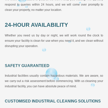
respond to queries within 24 hours, and we will come over promptly to
clean your property, no matter your location.
24-HOUR AVAILABILITY
Whether you need us by day or night, we will work round the clock to
ensure your facility is clean for use when you need it, and we clean without
disrupting your operation.
SAFETY GUARANTEED
Industrial facilities usually contain hazardous materials. We are aware, so
we carry out a risk assessment before commencing. With us cleaning your
industrial facility, you can have absolute peace of mind.
CUSTOMISED INDUSTRIAL CLEANING SOLUTIONS