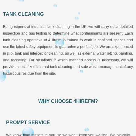
TANK CLEANING
Being experts at industrial tank cleaning in the UK, we will carry out a detailed
inspection and gas testing to determine what contaminants are present. Each
tank cleaning operative at 4Hirefm is trained to work in confined spaces and
use the latest safety equipment to guarantee a perfect job. We are experienced
in silo, tank and interceptor cleaning, as well as external water jetting, painting,
and recoating. For situations in which manned access is necessary, we will
provide specialized internal tank cleaning and safe waste management of any
hazardous residue from the site.
WHY CHOOSE 4HIREFM?
PROMPT SERVICE
We know time matters to you, so we won’t keep you waiting. We typically